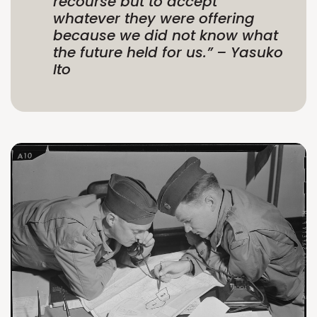
recourse but to accept
whatever they were offering
because we did not know what
the future held for us.”
– Yasuko
Ito