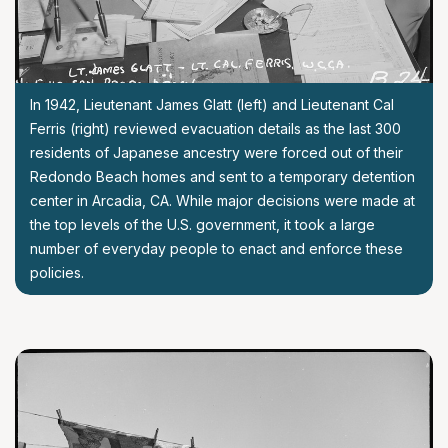
In 1942, Lieutenant James Glatt (left) and Lieutenant Cal
Ferris (right) reviewed evacuation details as the last 300
residents of Japanese ancestry were forced out of their
Redondo Beach homes and sent to a temporary detention
center in Arcadia, CA. While major decisions were made at
the top levels of the U.S. government, it took a large
number of everyday people to enact and enforce these
policies.