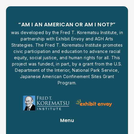
“AM I AN AMERICAN OR AM I NOT?”
was developed by the Fred T. Korematsu Institute, in
partnership with Exhibit Envoy and AGH Arts
Strategies. The Fred T. Korematsu Institute promotes
civic participation and education to advance racial
equity, social justice, and human rights for all. This
project was funded, in part, by a grant from the U.S.
Department of the Interior, National Park Service,
Japanese American Confinement Sites Grant
Program.
Menu