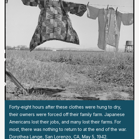
Forty-eight hours after these clothes were hung to dry,
their owners were forced off their family farm. Japanese
Americans lost their jobs, and many lost their farms. For
most, there was nothing to return to at the end of the war.
Dorothea Lange, San Lorenzo, CA, May 5, 1942.