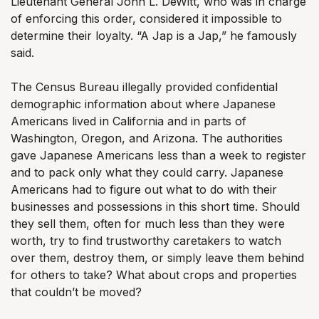
Lieutenant General John L. DeWitt, who was in charge
of enforcing this order, considered it impossible to
determine their loyalty. “A Jap is a Jap,” he famously
said.
The Census Bureau illegally provided confidential
demographic information about where Japanese
Americans lived in California and in parts of
Washington, Oregon, and Arizona. The authorities
gave Japanese Americans less than a week to register
and to pack only what they could carry. Japanese
Americans had to figure out what to do with their
businesses and possessions in this short time. Should
they sell them, often for much less than they were
worth, try to find trustworthy caretakers to watch
over them, destroy them, or simply leave them behind
for others to take? What about crops and properties
that couldn’t be moved?