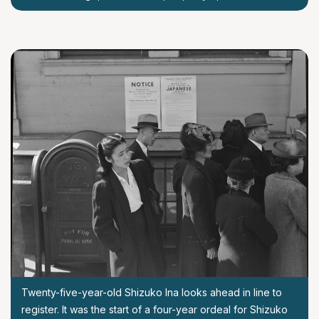
Twenty-five-year-old Shizuko Ina looks ahead in line to
register. It was the start of a four-year ordeal for Shizuko