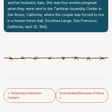
and her husband, Itaru. She was four months pregnant
when they were sent to the Tanforan Assembly Center in
San Bruno, California, where the couple was forced to live
in a former horse stall. Dorothea Lange, San Francisco,
California, April 25, 1942.
< Temporary Detention
Incarcerated Because of Race
Centers
>