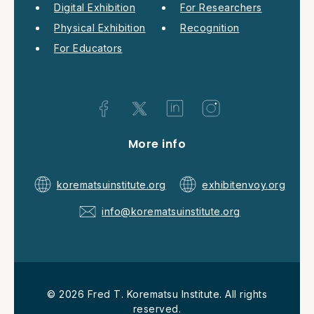
Digital Exhibition
For Researchers
Physical Exhibition
Recognition
For Educators
More info
korematsuinstitute.org
exhibitenvoy.org
info@korematsuinstitute.org
© 2026 Fred T. Korematsu Institute. All rights
reserved.