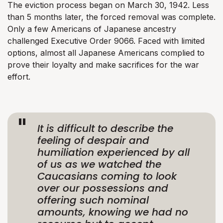
The eviction process began on March 30, 1942. Less
than 5 months later, the forced removal was complete.
Only a few Americans of Japanese ancestry
challenged Executive Order 9066. Faced with limited
options, almost all Japanese Americans complied to
prove their loyalty and make sacrifices for the war
effort.
It is difficult to describe the
feeling of despair and
humiliation experienced by all
of us as we watched the
Caucasians coming to look
over our possessions and
offering such nominal
amounts, knowing we had no