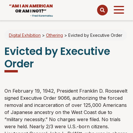
Open
menu
Digital Exhibition
>
Othering
>
Evicted by Executive Order
Evicted by Executive
Order
On February 19, 1942, President Franklin D. Roosevelt
signed Executive Order 9066, authorizing the forced
removal and incarceration of over 125,000 Americans
of Japanese ancestry on the West Coast due to
“military necessity.” No charges were filed. No trials
were held. Nearly 2/3 were U.S.-born citizens.