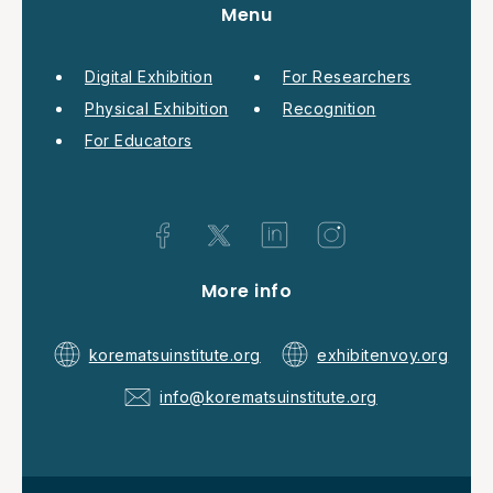
Menu
Digital Exhibition
For Researchers
Physical Exhibition
Recognition
For Educators
More info
korematsuinstitute.org
exhibitenvoy.org
info@korematsuinstitute.org