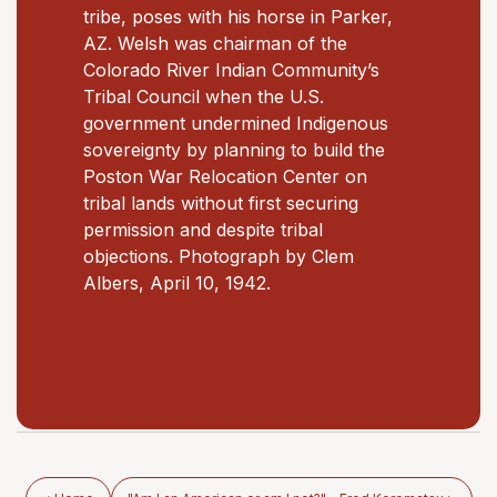
tribe, poses with his horse in Parker,
AZ. Welsh was chairman of the
Colorado River Indian Community’s
Tribal Council when the U.S.
government undermined Indigenous
sovereignty by planning to build the
Poston War Relocation Center on
tribal lands without first securing
permission and despite tribal
objections. Photograph by Clem
Albers, April 10, 1942.