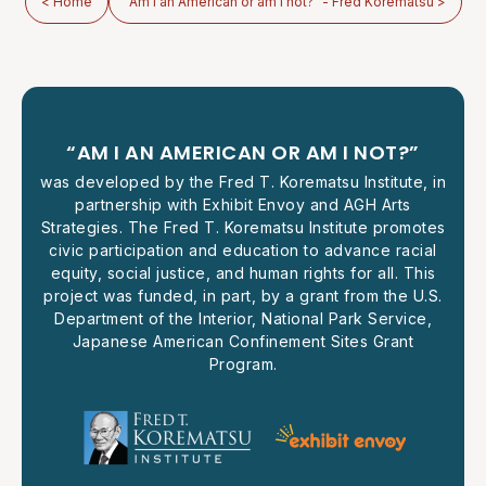
< Home
"Am I an American or am I not?" - Fred Korematsu >
“AM I AN AMERICAN OR AM I NOT?”
was developed by the Fred T. Korematsu Institute, in
partnership with Exhibit Envoy and AGH Arts
Strategies. The Fred T. Korematsu Institute promotes
civic participation and education to advance racial
equity, social justice, and human rights for all. This
project was funded, in part, by a grant from the U.S.
Department of the Interior, National Park Service,
Japanese American Confinement Sites Grant
Program.