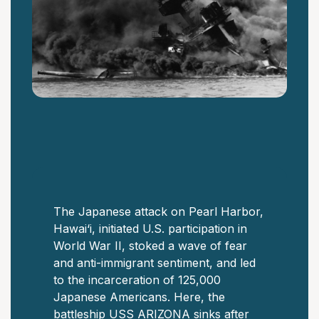
The Japanese attack on Pearl Harbor,
Hawai‘i, initiated U.S. participation in
World War II, stoked a wave of fear
and anti-immigrant sentiment, and led
to the incarceration of 125,000
Japanese Americans. Here, the
battleship USS ARIZONA sinks after