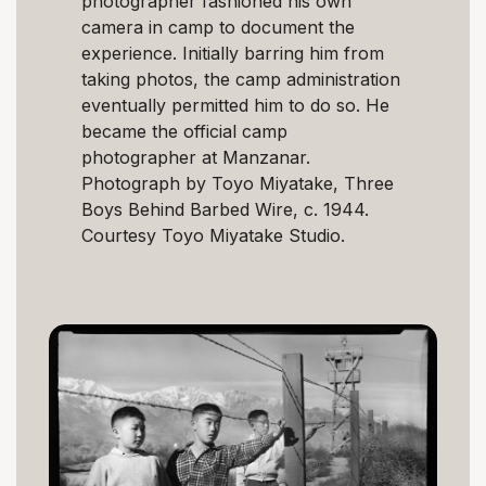
photographer fashioned his own
camera in camp to document the
experience. Initially barring him from
taking photos, the camp administration
eventually permitted him to do so. He
became the official camp
photographer at Manzanar.
Photograph by Toyo Miyatake, Three
Boys Behind Barbed Wire, c. 1944.
Courtesy Toyo Miyatake Studio.