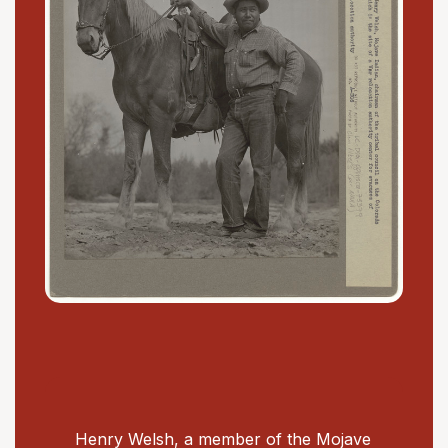
Henry Welsh, a member of the Mojave