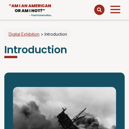
Open
menu
Digital Exhibition
>
Introduction
Introduction