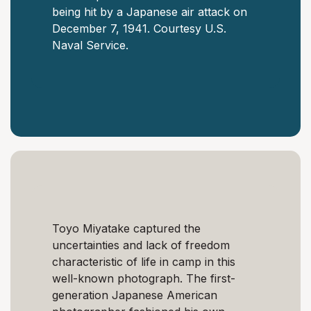
being hit by a Japanese air attack on
December 7, 1941. Courtesy U.S.
Naval Service.
Toyo Miyatake captured the
uncertainties and lack of freedom
characteristic of life in camp in this
well-known photograph. The first-
generation Japanese American