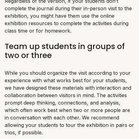
Regardless of the version, if your students don’t
complete the journal during their in-person visit to the
exhibition, you might have them use the online
exhibition resources to complete the activities during
class time or for homework.
Team up students in groups of
two or three
While you should organize the visit according to your
experience with what works best for your students,
we have designed these materials with interaction and
collaboration between visitors in mind. The activities
prompt deep thinking, connections, and analysis,
which often work best when two or more people are
in conversation with each other. We recommend
allowing your students to tour the exhibition in pairs or
trios, if possible.