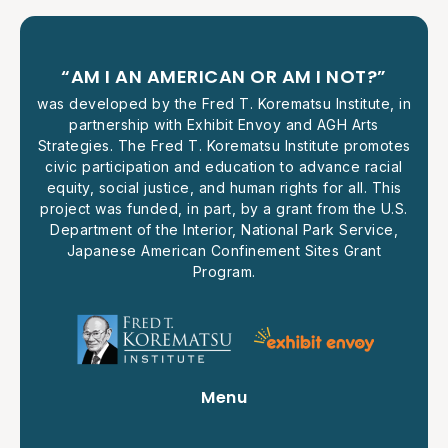
“AM I AN AMERICAN OR AM I NOT?”
was developed by the Fred T. Korematsu Institute, in
partnership with Exhibit Envoy and AGH Arts
Strategies. The Fred T. Korematsu Institute promotes
civic participation and education to advance racial
equity, social justice, and human rights for all. This
project was funded, in part, by a grant from the U.S.
Department of the Interior, National Park Service,
Japanese American Confinement Sites Grant
Program.
Menu