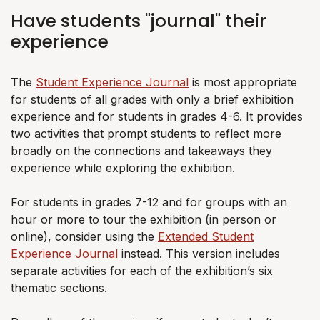
Have students "journal" their
experience
The
Student Experience Journal
is most appropriate
for students of all grades with only a brief exhibition
experience and for students in grades 4-6. It provides
two activities that prompt students to reflect more
broadly on the connections and takeaways they
experience while exploring the exhibition.
For students in grades 7-12 and for groups with an
hour or more to tour the exhibition (in person or
online), consider using the
Extended Student
Experience Journal
instead. This version includes
separate activities for each of the exhibition’s six
thematic sections.