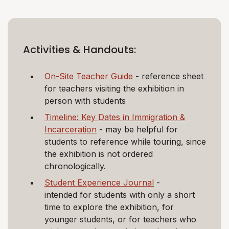
Activities & Handouts:
On-Site Teacher Guide
- reference sheet
for teachers visiting the exhibition in
person with students
Timeline: Key Dates in Immigration &
Incarceration
- may be helpful for
students to reference while touring, since
the exhibition is not ordered
chronologically.
Student Experience Journal
-
intended for students with only a short
time to explore the exhibition, for
younger students, or for teachers who