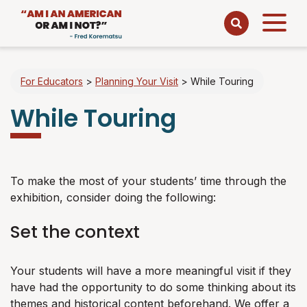
Open
menu
For Educators
>
Planning Your Visit
>
While Touring
While Touring
To make the most of your students’ time through the
exhibition, consider doing the following:
Set the context
Your students will have a more meaningful visit if they
have had the opportunity to do some thinking about its
themes and historical content beforehand. We offer a