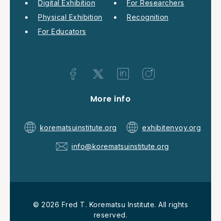
Digital Exhibition
For Researchers
Physical Exhibition
Recognition
For Educators
More info
korematsuinstitute.org
exhibitenvoy.org
info@korematsuinstitute.org
© 2026 Fred T. Korematsu Institute. All rights
reserved.