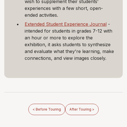
wish to supplement their students’
experiences with a few short, open-
ended activities.
Extended Student Experience Journal
-
intended for students in grades 7-12 with
an hour or more to explore the
exhibition, it asks students to synthesize
and evaluate what they're learning, make
connections, and view images closely.
< Before Touring
After Touring >