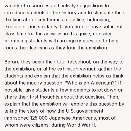
variety of resources and activity suggestions to
introduce students to the history and to stimulate their
thinking about key themes of justice, belonging,
exclusion, and solidarity. If you do not have sufficient
class time for the activities in this guide, consider
prompting students with an inquiry question to help
focus their learning as they tour the exhibition.
Before they begin their tour (at school, on the way to
the exhibition, or at the exhibition venue), gather the
students and explain that the exhibition helps us think
about the inquiry question: “Who is an American?” If
possible, give students a few moments to jot down or
share their first thoughts about that question. Then,
explain that the exhibition will explore this question by
telling the story of how the U.S. government
imprisoned 125,000 Japanese Americans, most of
whom were citizens, during World War II.