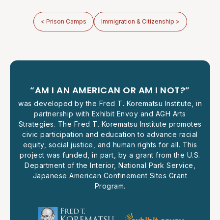
< Prison Camps
Immigration & Citizenship >
“AM I AN AMERICAN OR AM I NOT?”
was developed by the Fred T. Korematsu Institute, in
partnership with Exhibit Envoy and AGH Arts
Strategies. The Fred T. Korematsu Institute promotes
civic participation and education to advance racial
equity, social justice, and human rights for all. This
project was funded, in part, by a grant from the U.S.
Department of the Interior, National Park Service,
Japanese American Confinement Sites Grant
Program.