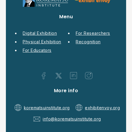
Menu
Digital Exhibition
For Researchers
Physical Exhibition
Recognition
For Educators
More info
korematsuinstitute.org
exhibitenvoy.org
info@korematsuinstitute.org