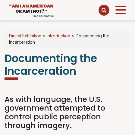
Open
menu
Digital Exhibition
>
Introduction
>
Documenting the
Incarceration
Documenting the
Incarceration
As with language, the U.S.
government attempted to
control public perception
through imagery.