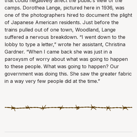
that could negatively affect the public’s view of the
camps. Dorothea Lange, pictured here in 1936, was
one of the photographers hired to document the plight
of Japanese American residents. Just before the
trains pulled out of one town, Woodland, Lange
suffered a nervous breakdown. “I went down to the
lobby to type a letter,” wrote her assistant, Christina
Gardner. “When I came back she was just in a
paroxysm of worry about what was going to happen
to these people. What was going to happen? Our
government was doing this. She saw the greater fabric
in a way very few people did at the time.”