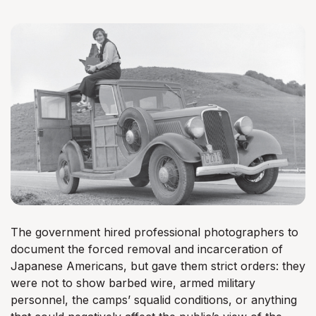
The government hired professional photographers to
document the forced removal and incarceration of
Japanese Americans, but gave them strict orders: they
were not to show barbed wire, armed military
personnel, the camps’ squalid conditions, or anything